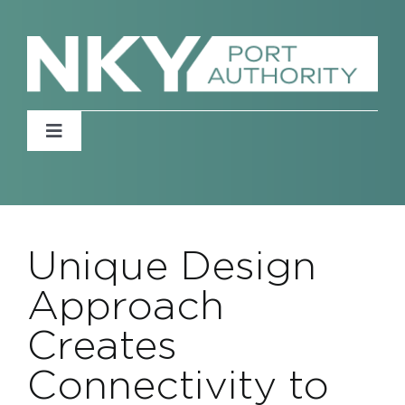
Skip
to
content
Toggle
Navigation
Home
About
Unique Design
Approach
News
Creates
Events
Connectivity to