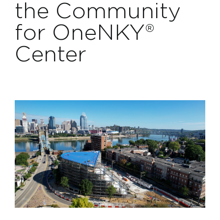
the Community
Projects
for OneNKY®
Contact
Center