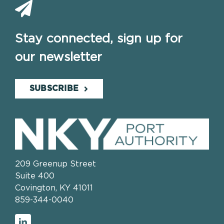
Stay connected, sign up for
our newsletter
SUBSCRIBE
209 Greenup Street
Suite 400
Covington, KY 41011
859-344-0040