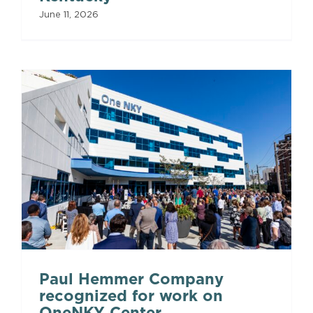
June 11, 2026
Paul Hemmer Company
recognized for work on
OneNKY Center