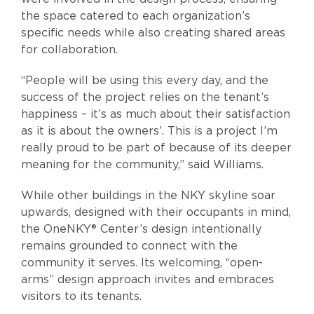
the space catered to each organization’s
specific needs while also creating shared areas
for collaboration.
“People will be using this every day, and the
success of the project relies on the tenant’s
happiness – it’s as much about their satisfaction
as it is about the owners’. This is a project I’m
really proud to be part of because of its deeper
meaning for the community,” said Williams.
While other buildings in the NKY skyline soar
upwards, designed with their occupants in mind,
the OneNKY® Center’s design intentionally
remains grounded to connect with the
community it serves. Its welcoming, “open-
arms” design approach invites and embraces
visitors to its tenants.