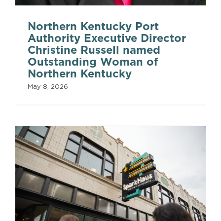
Northern Kentucky Port
Authority Executive Director
Christine Russell named
Outstanding Woman of
Northern Kentucky
May 8, 2026