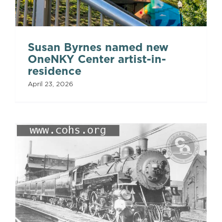
Susan Byrnes named new
OneNKY Center artist-in-
residence
April 23, 2026