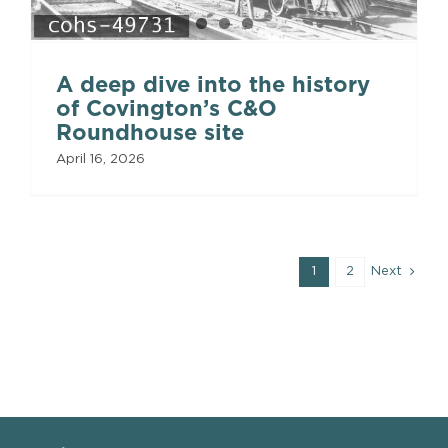
A deep dive into the history
of Covington’s C&O
Roundhouse site
April 16, 2026
1
2
Next