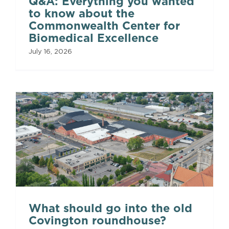
Q&A: Everything you wanted
to know about the
Commonwealth Center for
Biomedical Excellence
July 16, 2026
What should go into the old
Covington roundhouse?