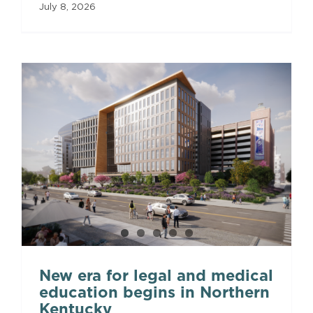
July 8, 2026
New era for legal and medical
education begins in Northern
Kentucky