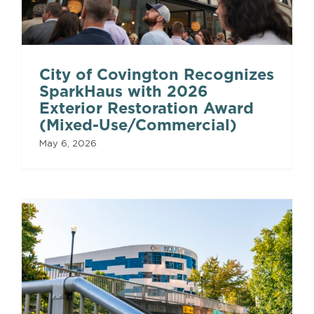
City of Covington Recognizes
SparkHaus with 2026
Exterior Restoration Award
(Mixed-Use/Commercial)
May 6, 2026