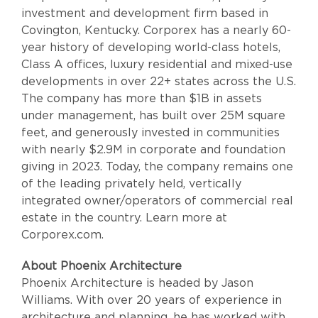
investment and development firm based in
Covington, Kentucky. Corporex has a nearly 60-
year history of developing world-class hotels,
Class A offices, luxury residential and mixed-use
developments in over 22+ states across the U.S.
The company has more than $1B in assets
under management, has built over 25M square
feet, and generously invested in communities
with nearly $2.9M in corporate and foundation
giving in 2023. Today, the company remains one
of the leading privately held, vertically
integrated owner/operators of commercial real
estate in the country. Learn more at
Corporex.com.
About Phoenix Architecture
Phoenix Architecture is headed by Jason
Williams. With over 20 years of experience in
architecture and planning, he has worked with