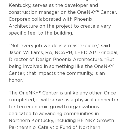
Kentucky, serves as the developer and
construction manager on the OneNKY® Center.
Corporex collaborated with Phoenix
Architecture on the project to create a very
specific feel to the building.
“Not every job we do is a masterpiece,” said
Jason Williams, RA, NCARB, LEED AP Principal,
Director of Design Phoenix Architecture. “But
being involved in something like the OneNKY
Center, that impacts the community, is an
honor.”
The OneNKY® Center is unlike any other. Once
completed, it will serve as a physical connector
for ten economic growth organizations
dedicated to advancing communities in
Northern Kentucky, including BE NKY Growth
Partnership, Catalytic Fund of Northern