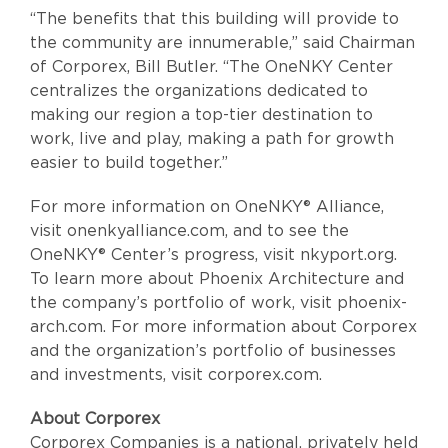
“The benefits that this building will provide to
the community are innumerable,” said Chairman
of Corporex, Bill Butler. “The OneNKY Center
centralizes the organizations dedicated to
making our region a top-tier destination to
work, live and play, making a path for growth
easier to build together.”
For more information on OneNKY® Alliance,
visit onenkyalliance.com, and to see the
OneNKY® Center’s progress, visit nkyport.org.
To learn more about Phoenix Architecture and
the company’s portfolio of work, visit phoenix-
arch.com. For more information about Corporex
and the organization’s portfolio of businesses
and investments, visit corporex.com.
About Corporex
Corporex Companies is a national, privately held