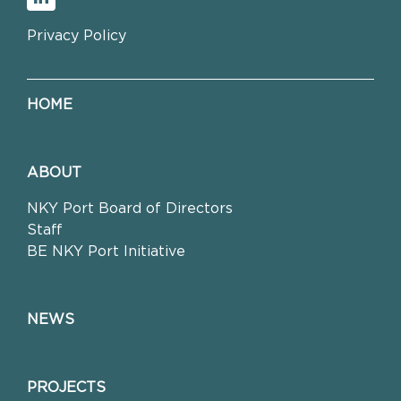
Privacy Policy
HOME
ABOUT
NKY Port Board of Directors
Staff
BE NKY Port Initiative
NEWS
PROJECTS