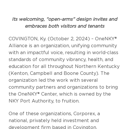
Its welcoming, “open-arms” design invites and
embraces both visitors and tenants
COVINGTON, Ky. (October 2, 2024) – OneNKY®
Alliance is an organization, unifying community
with an impactful voice, resulting in world-class
standards of community vibrancy, health, and
education for all throughout Northern Kentucky
(Kenton, Campbell and Boone County). The
organization led the work with several
community partners and organizations to bring
the OneNKY® Center, which is owned by the
NKY Port Authority, to fruition.
One of these organizations, Corporex, a
national, privately held investment and
development firm based in Covington,