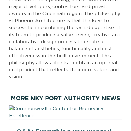
major developers, contractors, and private
owners in the Cincinnati region. The philosophy
at Phoenix Architecture is that the keys to
success lie in combining the varied expertise of
its team to produce a value driven, creative and
collaborative design process to create a
balance of aesthetics, functionality and cost
effectiveness in the built environment. This
philosophy allows clients to obtain an optimal
end product that reflects their core values and
vision.
MORE NKY PORT AUTHORITY NEWS