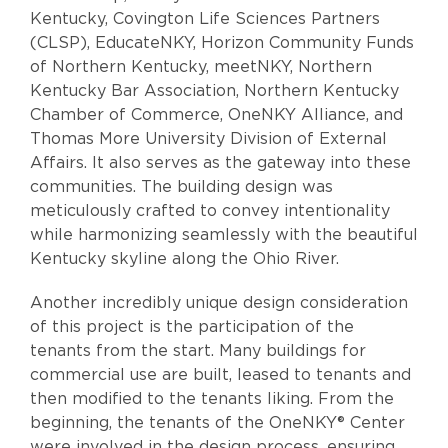
Kentucky, Covington Life Sciences Partners
(CLSP), EducateNKY, Horizon Community Funds
of Northern Kentucky, meetNKY, Northern
Kentucky Bar Association, Northern Kentucky
Chamber of Commerce, OneNKY Alliance, and
Thomas More University Division of External
Affairs. It also serves as the gateway into these
communities. The building design was
meticulously crafted to convey intentionality
while harmonizing seamlessly with the beautiful
Kentucky skyline along the Ohio River.
Another incredibly unique design consideration
of this project is the participation of the
tenants from the start. Many buildings for
commercial use are built, leased to tenants and
then modified to the tenants liking. From the
beginning, the tenants of the OneNKY® Center
were involved in the design process, ensuring