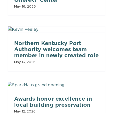
May 16, 2026
Northern Kentucky Port
Authority welcomes team
member in newly created role
May 13, 2026
Awards honor excellence in
local building preservation
May 12, 2026