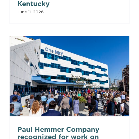
Kentucky
June 11, 2026
Paul Hemmer Company
recognized for work on