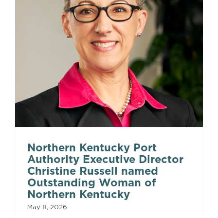
Northern Kentucky Port
Authority Executive Director
Christine Russell named
Outstanding Woman of
Northern Kentucky
May 8, 2026