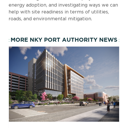
energy adoption, and investigating ways we can
help with site readiness in terms of utilities,
roads, and environmental mitigation.
MORE NKY PORT AUTHORITY NEWS