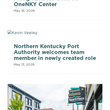
OneNKY Center
May 16, 2026
Northern Kentucky Port
Authority welcomes team
member in newly created role
May 13, 2026