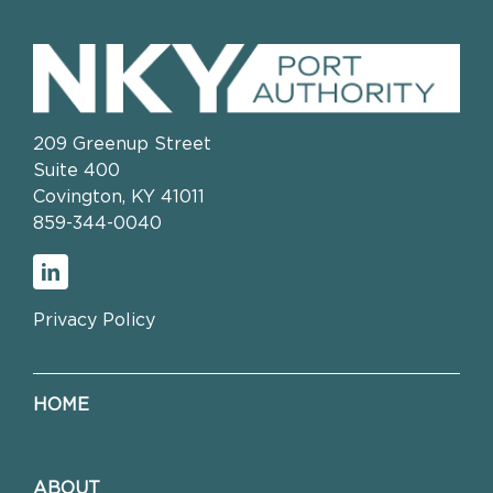
209 Greenup Street
Suite 400
Covington, KY 41011
859-344-0040
Privacy Policy
HOME
ABOUT