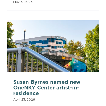
May 6, 2026
Susan Byrnes named new
OneNKY Center artist-in-
residence
April 23, 2026