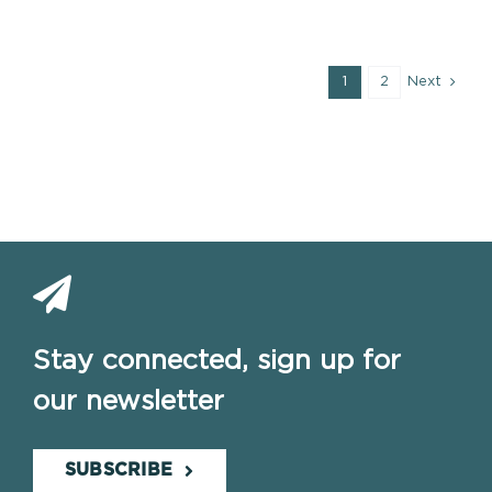
1
2
Next
Stay connected, sign up for
our newsletter
SUBSCRIBE