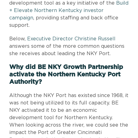
development tool as a key initiative of the
Build
+ Elevate Northern Kentucky investor
campaign
, providing staffing and back office
support.
Below,
Executive Director Christine Russell
answers some of the more common questions
she receives about leading the NKY Port.
Why did BE NKY Growth Partnership
activate the Northern Kentucky Port
Authority?
Although the NKY Port has existed since 1968, it
was not being utilized to its full capacity. BE
NKY activated it to be an economic
development tool for Northern Kentucky.
When looking across the river, we could see the
impact the Port of Greater Cincinnati