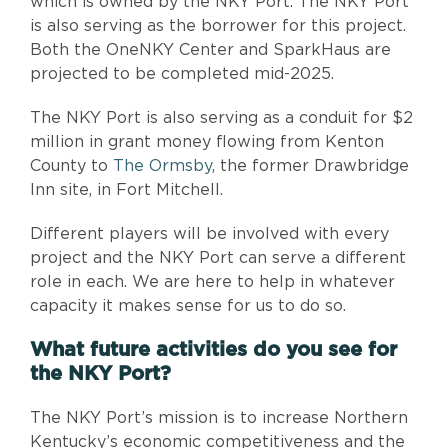
which is owned by the NKY Port. The NKY Port
is also serving as the borrower for this project.
Both the OneNKY Center and SparkHaus are
projected to be completed mid-2025.
The NKY Port is also serving as a conduit for $2
million in grant money flowing from Kenton
County to
The Ormsby
, the former Drawbridge
Inn site, in Fort Mitchell.
Different players will be involved with every
project and the NKY Port can serve a different
role in each. We are here to help in whatever
capacity it makes sense for us to do so.
What future activities do you see for
the NKY Port?
The NKY Port’s mission is to increase Northern
Kentucky’s economic competitiveness and the