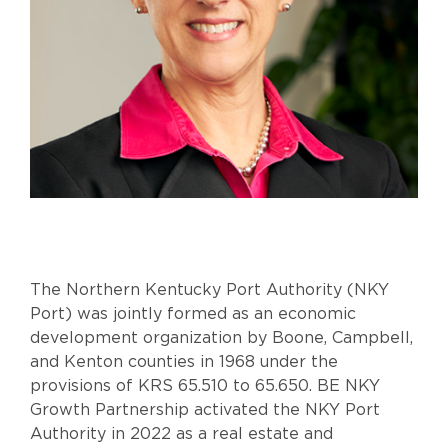
The Northern Kentucky Port Authority (NKY
Port) was jointly formed as an economic
development organization by Boone, Campbell,
and Kenton counties in 1968 under the
provisions of KRS 65.510 to 65.650. BE NKY
Growth Partnership activated the NKY Port
Authority in 2022 as a real estate and