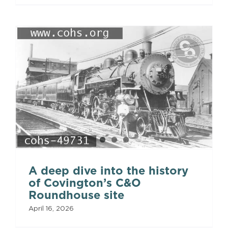
A deep dive into the history
of Covington’s C&O
Roundhouse site
April 16, 2026