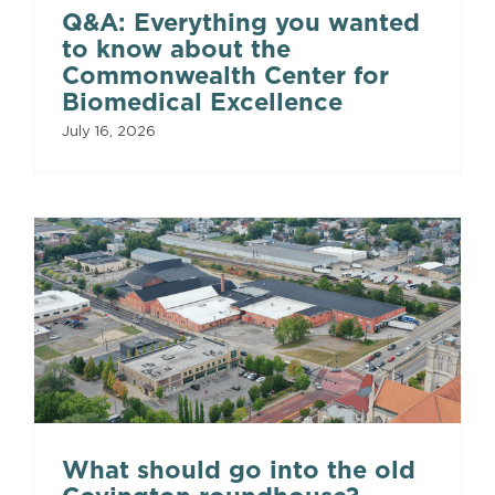
Q&A: Everything you wanted
to know about the
Commonwealth Center for
Biomedical Excellence
July 16, 2026
What should go into the old