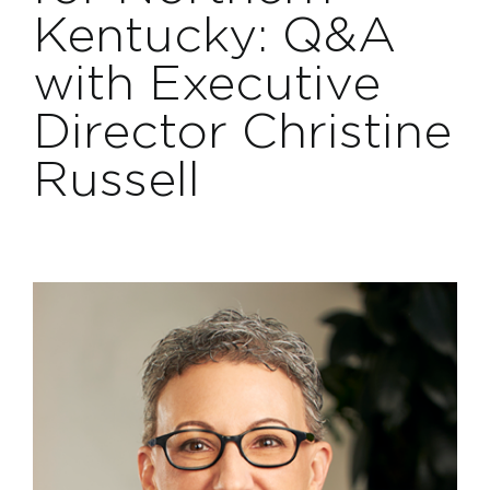
Projects
Kentucky: Q&A
with Executive
Contact
Director Christine
Russell