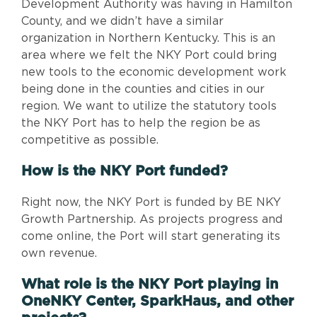
Development Authority was having in Hamilton
County, and we didn’t have a similar
organization in Northern Kentucky. This is an
area where we felt the NKY Port could bring
new tools to the economic development work
being done in the counties and cities in our
region. We want to utilize the statutory tools
the NKY Port has to help the region be as
competitive as possible.
How is the NKY Port funded?
Right now, the NKY Port is funded by BE NKY
Growth Partnership. As projects progress and
come online, the Port will start generating its
own revenue.
What role is the NKY Port playing in
OneNKY Center, SparkHaus, and other