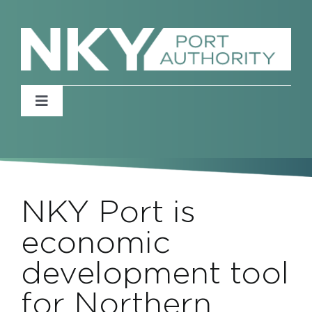
Skip
to
content
Toggle
Navigation
Home
About
NKY Port is
News
economic
development tool
Events
for Northern