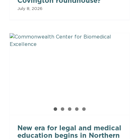
Covington roundhouse?
July 8, 2026
New era for legal and medical
education begins in Northern