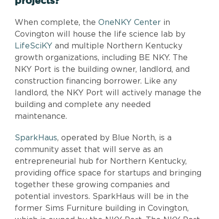
projects?
When complete, the
OneNKY Center
in
Covington will house the life science lab by
LifeSciKY
and multiple Northern Kentucky
growth organizations, including BE NKY. The
NKY Port is the building owner, landlord, and
construction financing borrower. Like any
landlord, the NKY Port will actively manage the
building and complete any needed
maintenance.
SparkHaus
, operated by Blue North, is a
community asset that will serve as an
entrepreneurial hub for Northern Kentucky,
providing office space for startups and bringing
together these growing companies and
potential investors. SparkHaus will be in the
former Sims Furniture building in Covington,