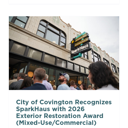
City of Covington Recognizes
SparkHaus with 2026
Exterior Restoration Award
(Mixed-Use/Commercial)