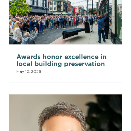
Awards honor excellence in
local building preservation
May 12, 2026