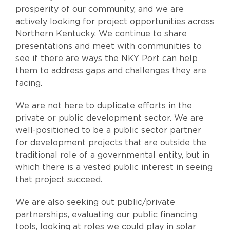
prosperity of our community, and we are
actively looking for project opportunities across
Northern Kentucky. We continue to share
presentations and meet with communities to
see if there are ways the NKY Port can help
them to address gaps and challenges they are
facing.
We are not here to duplicate efforts in the
private or public development sector. We are
well-positioned to be a public sector partner
for development projects that are outside the
traditional role of a governmental entity, but in
which there is a vested public interest in seeing
that project succeed.
We are also seeking out public/private
partnerships, evaluating our public financing
tools, looking at roles we could play in solar