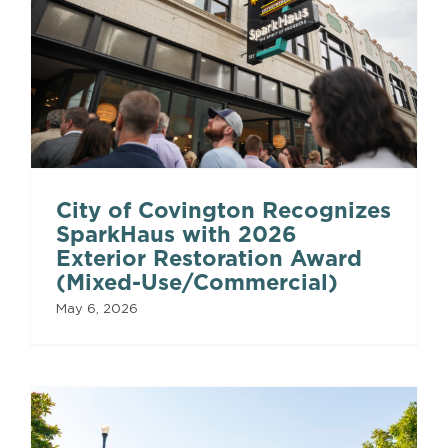
City of Covington Recognizes
SparkHaus with 2026
Exterior Restoration Award
(Mixed-Use/Commercial)
May 6, 2026