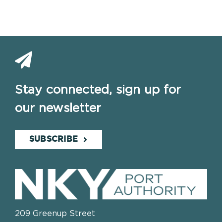
Stay connected, sign up for
our newsletter
SUBSCRIBE
209 Greenup Street