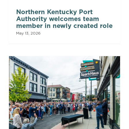
Northern Kentucky Port
Authority welcomes team
member in newly created role
May 13, 2026