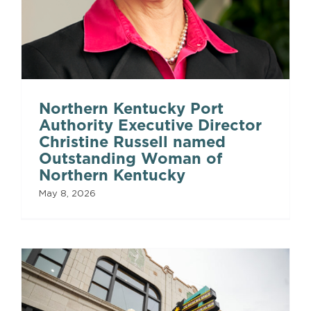
Northern Kentucky Port
Authority Executive Director
Christine Russell named
Outstanding Woman of
Northern Kentucky
May 8, 2026