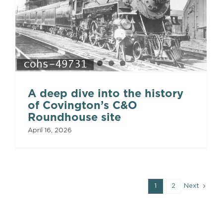
A deep dive into the history
of Covington’s C&O
Roundhouse site
April 16, 2026
1
2
Next