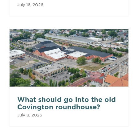
July 16, 2026
What should go into the old
Covington roundhouse?
July 8, 2026