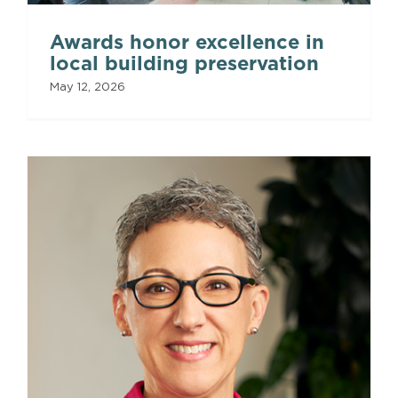
Awards honor excellence in
local building preservation
May 12, 2026