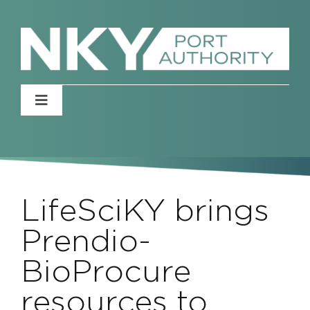
Skip
to
content
Toggle
Navigation
Home
About
LifeSciKY brings
News
Prendio-
BioProcure
Events
resources to