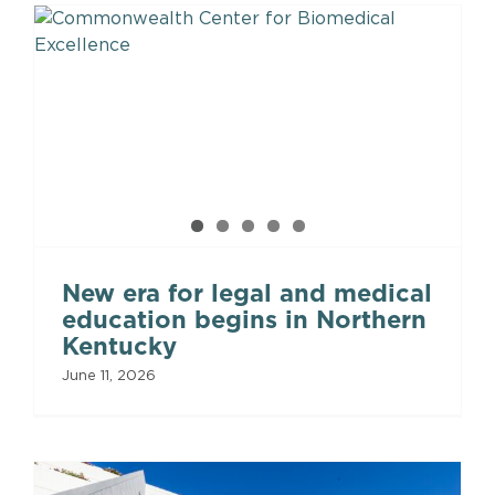
New era for legal and medical
education begins in Northern
Kentucky
June 11, 2026