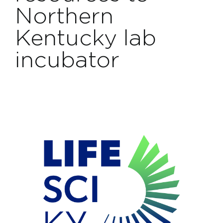
Projects
Northern
Kentucky lab
Contact
incubator