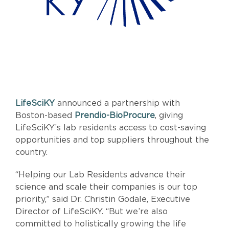
LifeSciKY
announced a partnership with
Boston-based
Prendio-BioProcure
, giving
LifeSciKY’s lab residents access to cost-saving
opportunities and top suppliers throughout the
country.
“Helping our Lab Residents advance their
science and scale their companies is our top
priority,” said Dr. Christin Godale, Executive
Director of LifeSciKY. “But we’re also
committed to holistically growing the life