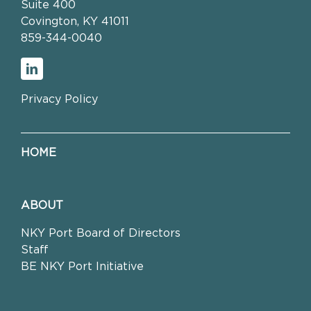
Suite 400
Covington, KY 41011
859-344-0040
Privacy Policy
HOME
ABOUT
NKY Port Board of Directors
Staff
BE NKY Port Initiative