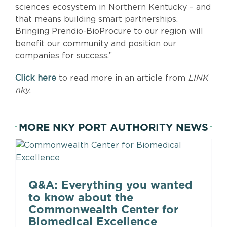
sciences ecosystem in Northern Kentucky – and
that means building smart partnerships.
Bringing Prendio-BioProcure to our region will
benefit our community and position our
companies for success.”
Click here
to read more in an article from
LINK
nky
.
MORE NKY PORT AUTHORITY NEWS
Q&A: Everything you wanted
to know about the
Commonwealth Center for
Biomedical Excellence