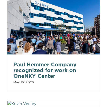
Paul Hemmer Company
recognized for work on
OneNKY Center
May 16, 2026