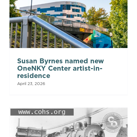
Susan Byrnes named new
OneNKY Center artist-in-
residence
April 23, 2026