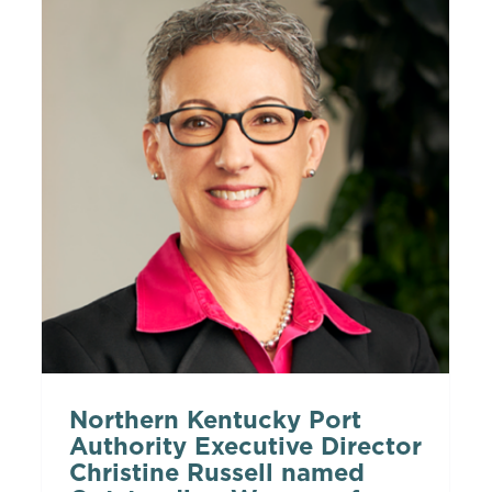
Northern Kentucky Port
Authority Executive Director
Christine Russell named