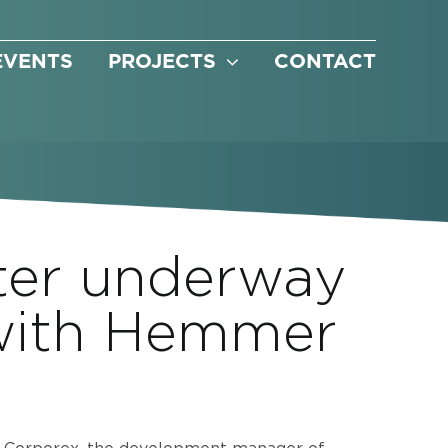
EVENTS
PROJECTS
CONTACT
ter underway
 with Hemmer