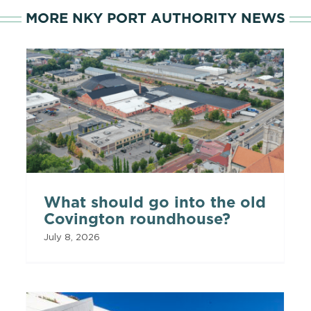
MORE NKY PORT AUTHORITY NEWS
What should go into the old
Covington roundhouse?
July 8, 2026