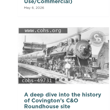
Use/Commercial)
May 6, 2026
A deep dive into the history
of Covington’s C&O
Roundhouse site