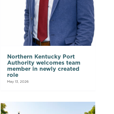
Northern Kentucky Port
Authority welcomes team
member in newly created
role
May 13, 2026