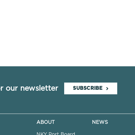
r our newsletter
SUBSCRIBE
ABOUT
NEWS
NKY Port Board