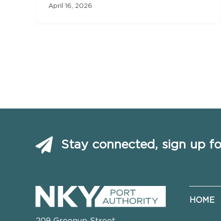
April 16, 2026
Stay connected, sign up fo
HOME
209 Greenup Street