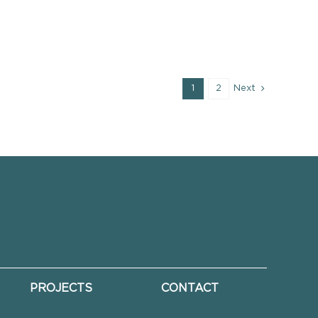
1
2
Next
PROJECTS
CONTACT