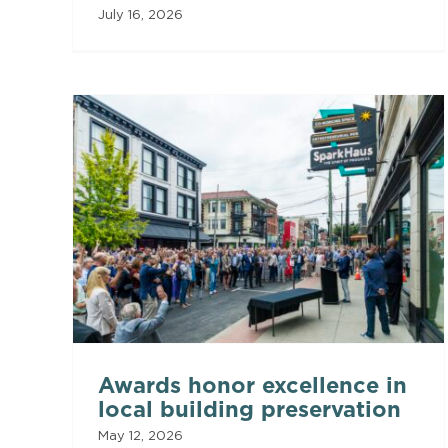
July 16, 2026
Awards honor excellence in
local building preservation
May 12, 2026