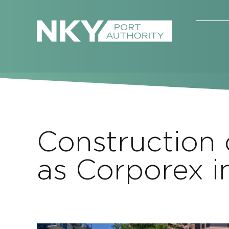
Skip
to
content
Construction
as Corporex 