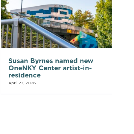
Susan Byrnes named new
OneNKY Center artist-in-
residence
April 23, 2026