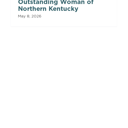
Outstanding Woman of
Northern Kentucky
May 8, 2026