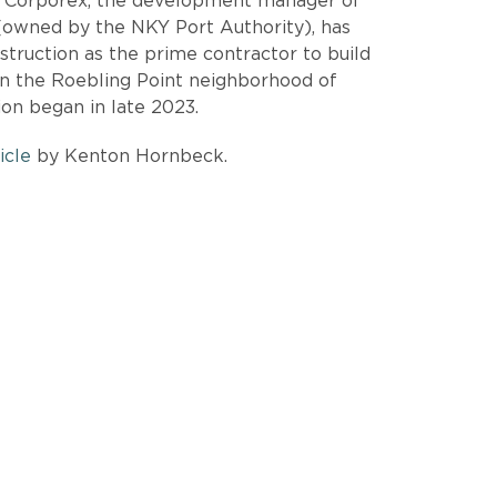
t Corporex, the development manager of
owned by the NKY Port Authority), has
ruction as the prime contractor to build
n the Roebling Point neighborhood of
ion began in late 2023.
icle
by Kenton Hornbeck.