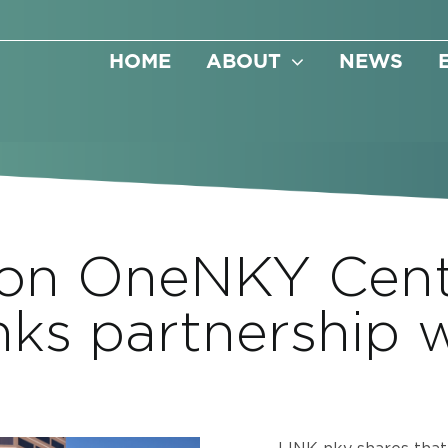
HOME
ABOUT
NEWS
 on OneNKY Cen
inks partnership