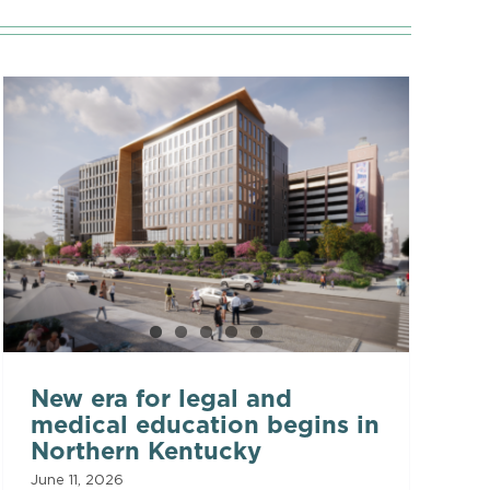
New era for legal and
medical education begins in
Northern Kentucky
June 11, 2026