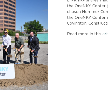
LINK nky shares tha
the OneNKY Center (
chosen Hemmer Const
the OneNKY Center i
Covington. Construct
Read more in this
art