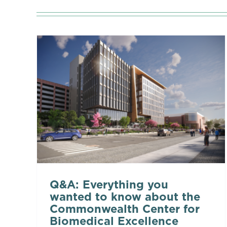
Q&A: Everything you
wanted to know about the
Commonwealth Center for
Biomedical Excellence