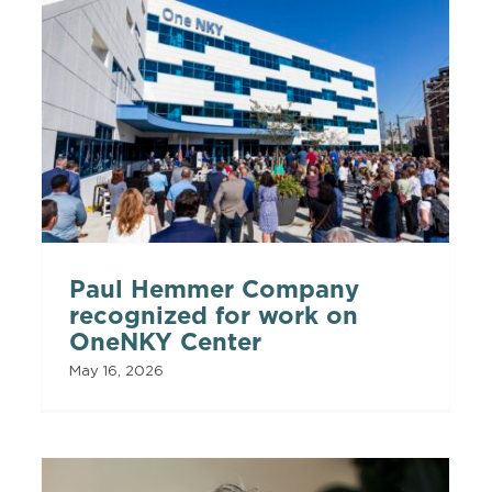
Paul Hemmer Company
recognized for work on
OneNKY Center
May 16, 2026