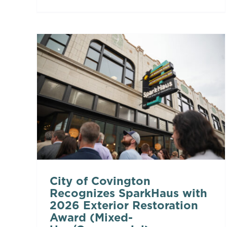
City of Covington
Recognizes SparkHaus with
2026 Exterior Restoration
Award (Mixed-