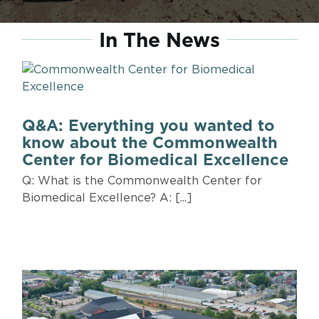
In The News
Q&A: Everything you wanted to
know about the Commonwealth
Center for Biomedical Excellence
Q: What is the Commonwealth Center for
Biomedical Excellence? A: [...]