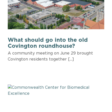
What should go into the old
Covington roundhouse?
A community meeting on June 29 brought
Covington residents together [...]