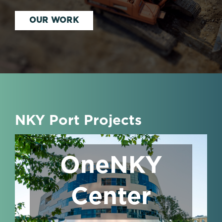
OUR WORK
NKY Port Projects
OneNKY
Center