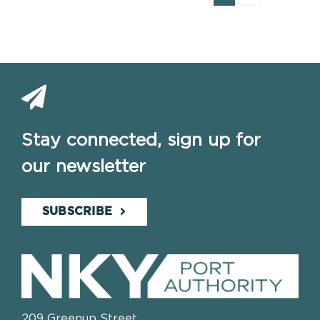
Stay connected, sign up for
our newsletter
SUBSCRIBE
209 Greenup Street