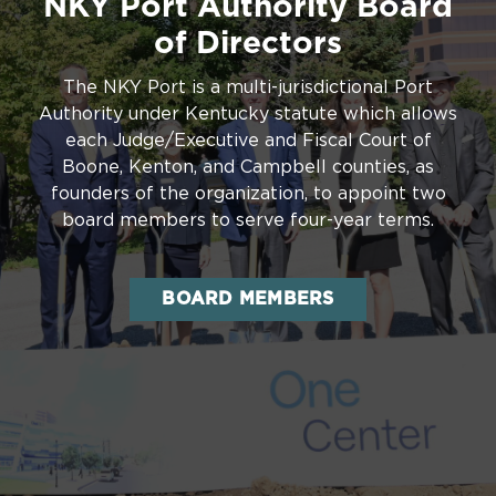
NKY Port Authority Board
of Directors
The NKY Port is a multi-jurisdictional Port
Authority under Kentucky statute which allows
each Judge/Executive and Fiscal Court of
Boone, Kenton, and Campbell counties, as
founders of the organization, to appoint two
board members to serve four-year terms.
BOARD MEMBERS