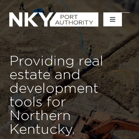
Skip
to
content
Toggle
Navigati
Home
About
Providing real
estate and
News
development
Events
tools for
Northern
Projects
Kentucky.
Contact