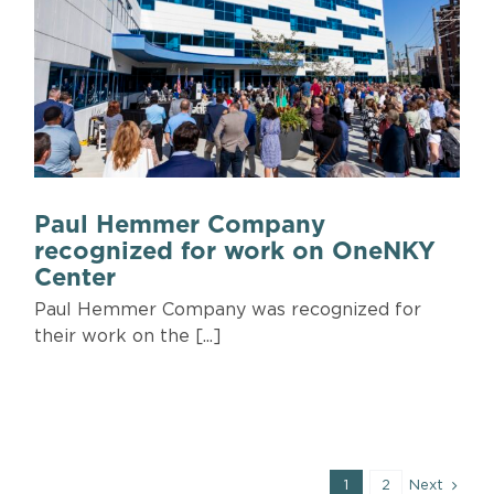
Paul Hemmer Company
recognized for work on OneNKY
Center
Paul Hemmer Company was recognized for
their work on the [...]
1
2
Next