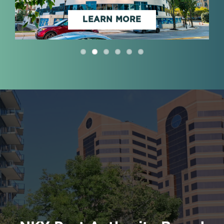
LEARN MORE