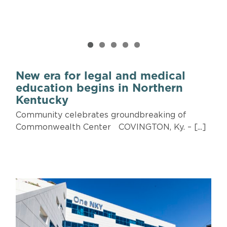
New era for legal and medical
education begins in Northern
Kentucky
Community celebrates groundbreaking of
Commonwealth Center COVINGTON, Ky. – [...]