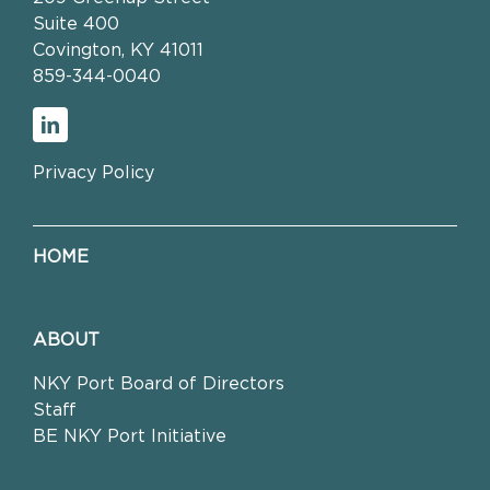
Suite 400
Covington, KY 41011
859-344-0040
Privacy Policy
HOME
ABOUT
NKY Port Board of Directors
Staff
BE NKY Port Initiative